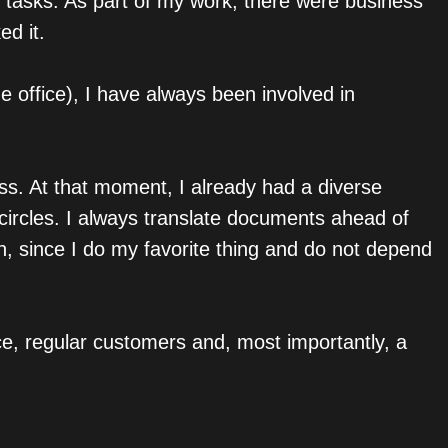
ng tasks. As part of my work, there were business
ed it.
e office), I have always been involved in
ess. At that moment, I already had a diverse
 circles. I always translate documents ahead of
n, since I do my favorite thing and do not depend
ce, regular customers and, most importantly, a
.