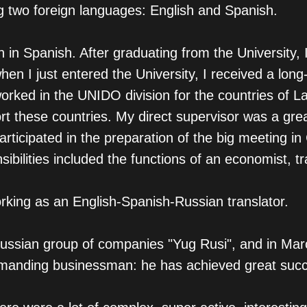
ng two foreign languages: English and Spanish.
ion in Spanish. After graduating from the University
 I just entered the University, I received a long-
orked in the UNIDO division for the countries of 
t these countries. My direct supervisor was a grea
rticipated in the preparation of the big meeting i
ilities included the functions of an economist, tr
rking as an English-Spanish-Russian translator.
 Russian group of companies "Yug Rusi", and in Mar
demanding businessman: he has achieved great suc