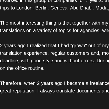
I worked in this group of companies for 7 years: t
trips to London, Berlin, Geneva, Abu Dhabi, Madaga
The most interesting thing is that together with my
translations on a variety of topics for agencies, wh
2 years ago I realized that I had "grown" out of my
translation experience, regular customers and, mos
deadline, with good style and without errors. Duri
on the office routine.
Therefore, when 2 years ago I became a freelance 
great reputation. I always translate documents ahe