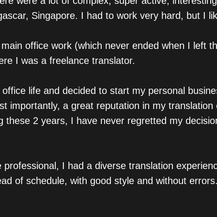
here were a lot of complex, super active, interesti
scar, Singapore. I had to work very hard, but I lik
 main office work (which never ended when I left th
ere I was a freelance translator.
 office life and decided to start my personal busin
t importantly, a great reputation in my translation
ng these 2 years, I have never regretted my decisio
professional, I had a diverse translation experien
ad of schedule, with good style and without errors