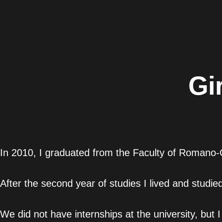
Gi
In 2010, I graduated from the Faculty of Romano-G
After the second year of studies I lived and studie
We did not have internships at the university, but I