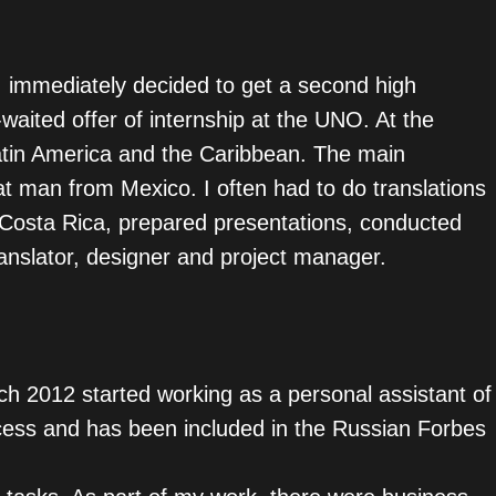
, I immediately decided to get a second high
waited offer of internship at the UNO. At the
Latin America and the Caribbean. The main
t man from Mexico. I often had to do translations
n Costa Rica, prepared presentations, conducted
anslator, designer and project manager.
ch 2012 started working as a personal assistant of
cess and has been included in the Russian Forbes