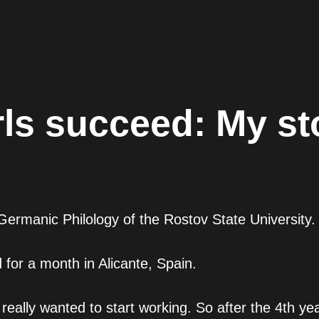
rls succeed: My st
ermanic Philology of the Rostov State University.
d for a month in Alicante, Spain.
 really wanted to start working. So after the 4th ye