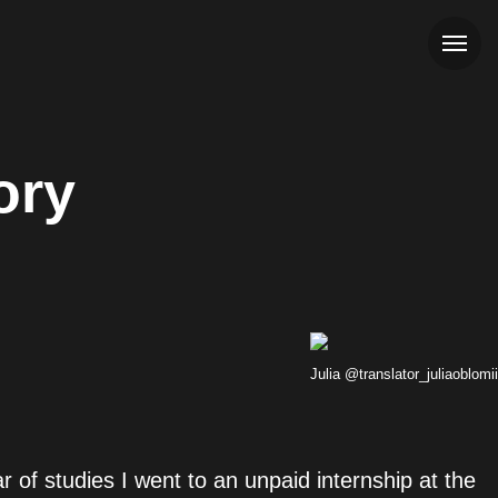
ory
Julia @translator_juliaoblomii
ar of studies I went to an unpaid internship at the