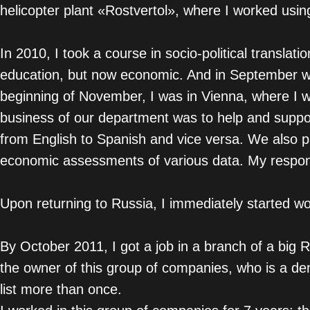
helicopter plant «Rostvertol», where I worked usi
In 2010, I took a course in socio-political translat
education, but now economic. And in September when
beginning of November, I was in Vienna, where I w
business of our department was to help and suppor
from English to Spanish and vice versa. We also pa
economic assessments of various data. My responsib
Upon returning to Russia, I immediately started wo
By October 2011, I got a job in a branch of a big
the owner of this group of companies, who is a 
list more than once.